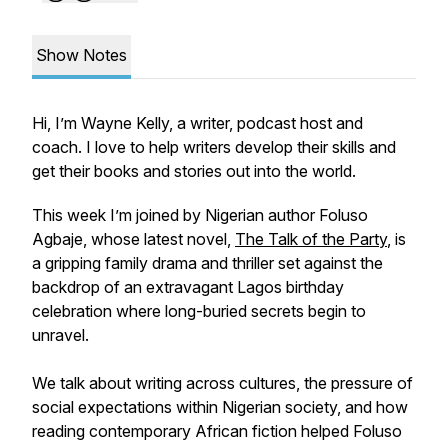
Show Notes
Hi, I’m Wayne Kelly, a writer, podcast host and
coach. I love to help writers develop their skills and
get their books and stories out into the world.
This week I’m joined by Nigerian author Foluso
Agbaje, whose latest novel,
The Talk of the Party
, is
a gripping family drama and thriller set against the
backdrop of an extravagant Lagos birthday
celebration where long-buried secrets begin to
unravel.
We talk about writing across cultures, the pressure of
social expectations within Nigerian society, and how
reading contemporary African fiction helped Foluso