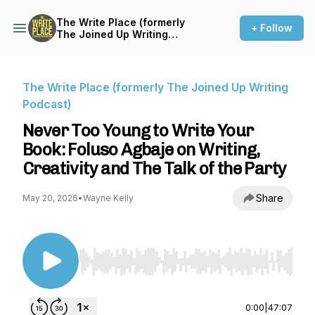
The Write Place (formerly
+ Follow
The Joined Up Writing
Podcast)
The Write Place (formerly The Joined Up Writing
Podcast)
Never Too Young to Write Your
Book: Foluso Agbaje on Writing,
Creativity and The Talk of the Party
Share
May 20, 2026
•
Wayne Kelly
Use Left/Right to seek, Home/End to jump to st
0:00
|
47:07