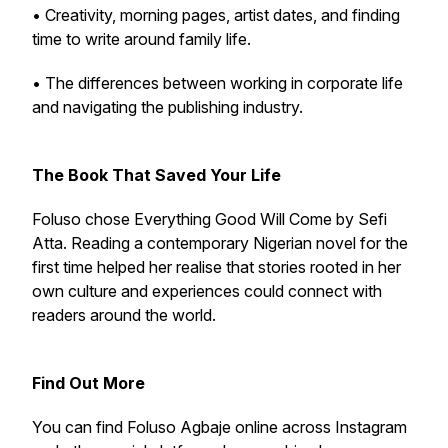
• Creativity, morning pages, artist dates, and finding
time to write around family life.
• The differences between working in corporate life
and navigating the publishing industry.
The Book That Saved Your Life
Foluso chose Everything Good Will Come by Sefi
Atta. Reading a contemporary Nigerian novel for the
first time helped her realise that stories rooted in her
own culture and experiences could connect with
readers around the world.
Find Out More
You can find Foluso Agbaje online across Instagram