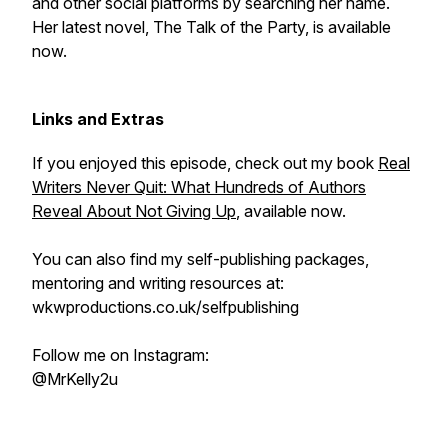
and other social platforms by searching her name.
Her latest novel, The Talk of the Party, is available
now.
Links and Extras
If you enjoyed this episode, check out my book
Real
Writers Never Quit: What Hundreds of Authors
Reveal About Not Giving Up
, available now.
You can also find my self-publishing packages,
mentoring and writing resources at:
wkwproductions.co.uk/selfpublishing
Follow me on Instagram:
@MrKelly2u