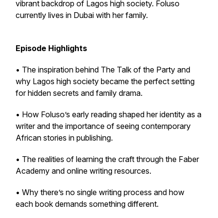
vibrant backdrop of Lagos high society. Foluso
currently lives in Dubai with her family.
Episode Highlights
• The inspiration behind The Talk of the Party and
why Lagos high society became the perfect setting
for hidden secrets and family drama.
• How Foluso’s early reading shaped her identity as a
writer and the importance of seeing contemporary
African stories in publishing.
• The realities of learning the craft through the Faber
Academy and online writing resources.
• Why there’s no single writing process and how
each book demands something different.