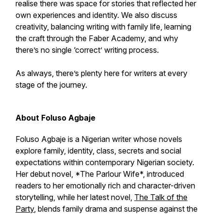
realise there was space for stories that reflected her
own experiences and identity. We also discuss
creativity, balancing writing with family life, learning
the craft through the Faber Academy, and why
there’s no single ‘correct’ writing process.
As always, there’s plenty here for writers at every
stage of the journey.
About Foluso Agbaje
Foluso Agbaje is a Nigerian writer whose novels
explore family, identity, class, secrets and social
expectations within contemporary Nigerian society.
Her debut novel, *The Parlour Wife*, introduced
readers to her emotionally rich and character-driven
storytelling, while her latest novel,
The Talk of the
Party
, blends family drama and suspense against the