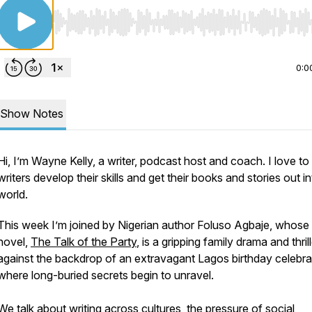
Use Left/Right to seek, Home/End to jump to start o
0:0
Show Notes
Hi, I’m Wayne Kelly, a writer, podcast host and coach. I love to
writers develop their skills and get their books and stories out i
world.
This week I’m joined by Nigerian author Foluso Agbaje, whose 
novel,
The Talk of the Party
, is a gripping family drama and thril
against the backdrop of an extravagant Lagos birthday celebra
where long-buried secrets begin to unravel.
We talk about writing across cultures, the pressure of social