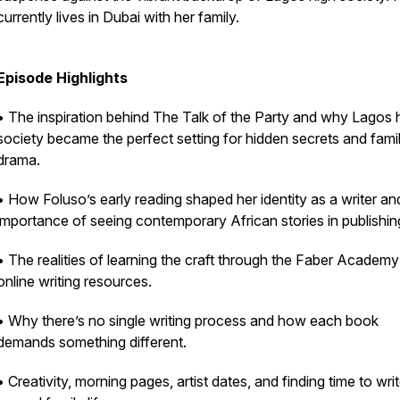
currently lives in Dubai with her family.
Episode Highlights
• The inspiration behind The Talk of the Party and why Lagos 
society became the perfect setting for hidden secrets and fami
drama.
• How Foluso’s early reading shaped her identity as a writer an
importance of seeing contemporary African stories in publishin
• The realities of learning the craft through the Faber Academ
online writing resources.
• Why there’s no single writing process and how each book
demands something different.
• Creativity, morning pages, artist dates, and finding time to wri