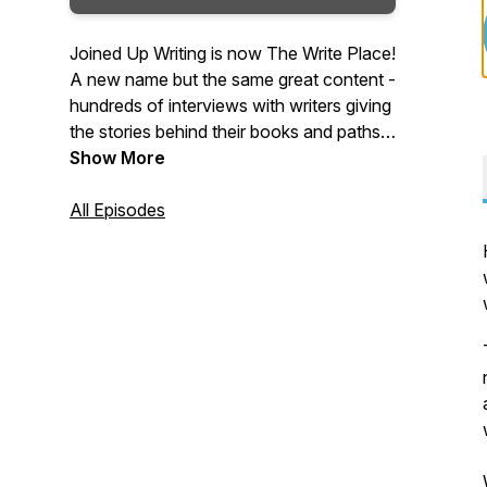
Joined Up Writing is now The Write Place!
A new name but the same great content -
hundreds of interviews with writers giving
the stories behind their books and paths
to publication. Packed with advice,
Show More
inspiration and tips and hosted by crime
writer, producer and writing coach,
All Episodes
Wayne Kelly, The Write Place is a regular
podcast for writers and book lovers.
Tuesdays on the Web, iTunes, Android
and Spotify.