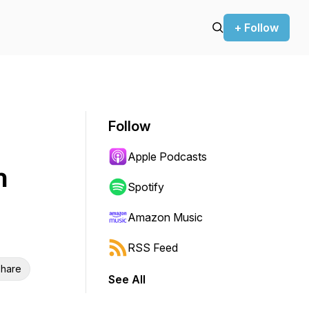
+ Follow
Follow
Apple Podcasts
n
Spotify
Amazon Music
RSS Feed
hare
See All