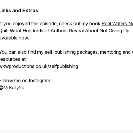
Links and Extras
If you enjoyed this episode, check out my book
Real Writers N
Quit: What Hundreds of Authors Reveal About Not Giving Up
,
available now.
You can also find my self-publishing packages, mentoring and w
resources at:
wkwproductions.co.uk/selfpublishing
Follow me on Instagram:
@MrKelly2u