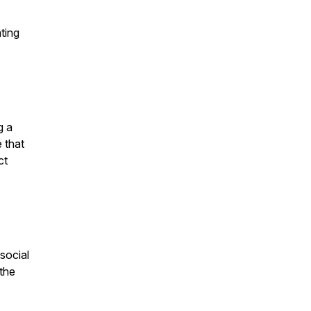
ting
g a
e that
ct
social
 the