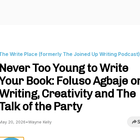
The Write Place (formerly The Joined Up Writing Podcast)
Never Too Young to Write
Your Book: Foluso Agbaje o
Writing, Creativity and The
Talk of the Party
S
May 20, 2026
•
Wayne Kelly