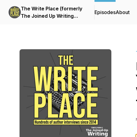
The Write Place (formerly
Episodes
About
The Joined Up Writing
Podcast)