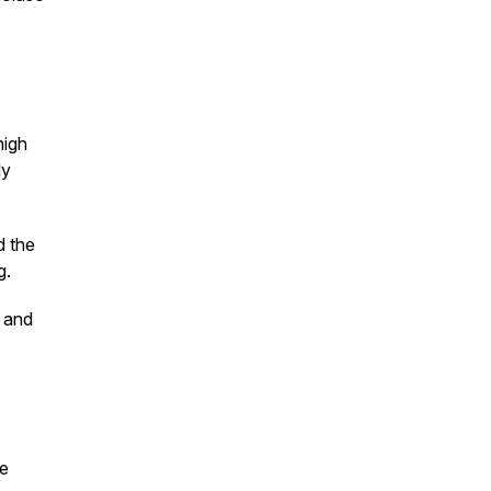
high
ly
d the
g.
y and
te