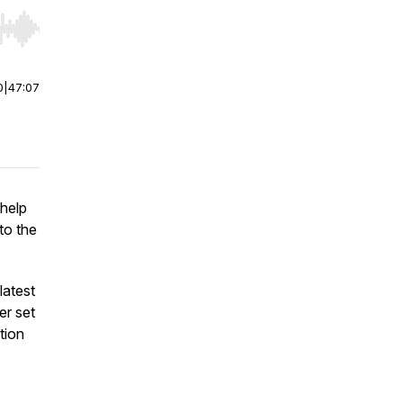
r end. Hold shift to jump forward or backward.
0
|
47:07
 help
nto the
latest
ler set
tion