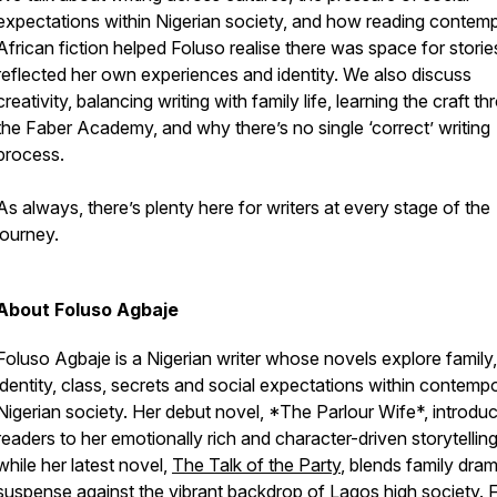
expectations within Nigerian society, and how reading contem
African fiction helped Foluso realise there was space for storie
reflected her own experiences and identity. We also discuss
creativity, balancing writing with family life, learning the craft t
the Faber Academy, and why there’s no single ‘correct’ writing
process.
As always, there’s plenty here for writers at every stage of the
journey.
About Foluso Agbaje
Foluso Agbaje is a Nigerian writer whose novels explore family,
identity, class, secrets and social expectations within contemp
Nigerian society. Her debut novel, *The Parlour Wife*, introdu
readers to her emotionally rich and character-driven storytelling
while her latest novel,
The Talk of the Party
, blends family dra
suspense against the vibrant backdrop of Lagos high society. 