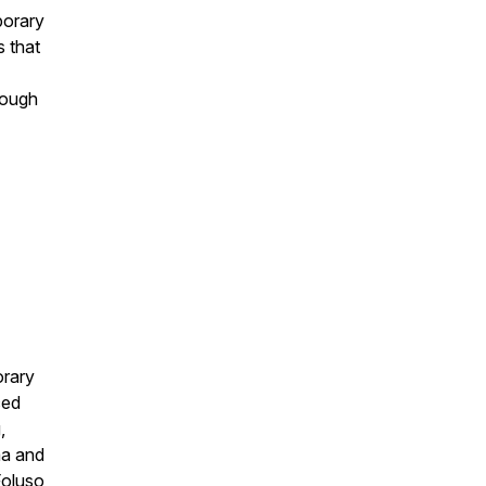
porary
s that
hrough
orary
ced
,
ma and
Foluso