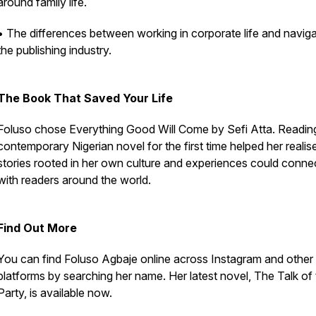
around family life.
• The differences between working in corporate life and naviga
the publishing industry.
The Book That Saved Your Life
Foluso chose Everything Good Will Come by Sefi Atta. Readin
contemporary Nigerian novel for the first time helped her realis
stories rooted in her own culture and experiences could conne
with readers around the world.
Find Out More
You can find Foluso Agbaje online across Instagram and other 
platforms by searching her name. Her latest novel, The Talk of
Party, is available now.