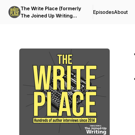
The Write Place (formerly
Episodes
About
The Joined Up Writing
Podcast)