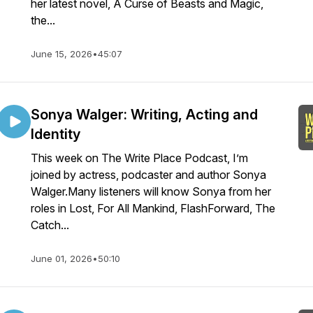
her latest novel, A Curse of Beasts and Magic,
the...
June 15, 2026
•
45:07
Sonya Walger: Writing, Acting and
Identity
This week on The Write Place Podcast, I’m
joined by actress, podcaster and author Sonya
Walger.Many listeners will know Sonya from her
roles in Lost, For All Mankind, FlashForward, The
Catch...
June 01, 2026
•
50:10