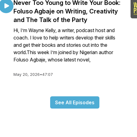
Never Too Young to Write Your Book:
Foluso Agbaje on Writing, Creativity
and The Talk of the Party
Hi, I’m Wayne Kelly, a writer, podcast host and
coach. I love to help writers develop their skills
and get their books and stories out into the
world.This week I’m joined by Nigerian author
Foluso Agbaje, whose latest novel,
May 20, 2026
•
47:07
See All Episodes