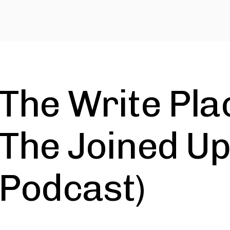
The Write Pla
The Joined Up
Podcast)