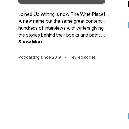
Joined Up Writing is now The Write Place!
A new name but the same great content -
hundreds of interviews with writers giving
the stories behind their books and paths
to publication. Packed with advice,
Show More
inspiration and tips and hosted by crime
writer, producer and writing coach,
Podcasting since 2019
•
148 episodes
Wayne Kelly, The Write Place is a regular
podcast for writers and book lovers.
Tuesdays on the Web, iTunes, Android
and Spotify.