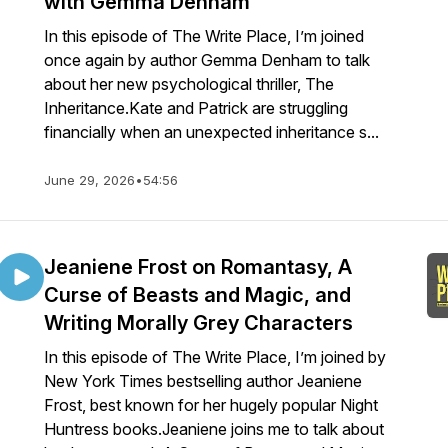
with Gemma Denham
In this episode of The Write Place, I’m joined
once again by author Gemma Denham to talk
about her new psychological thriller, The
Inheritance.Kate and Patrick are struggling
financially when an unexpected inheritance s...
June 29, 2026
•
54:56
Jeaniene Frost on Romantasy, A
Curse of Beasts and Magic, and
Writing Morally Grey Characters
In this episode of The Write Place, I’m joined by
New York Times bestselling author Jeaniene
Frost, best known for her hugely popular Night
Huntress books.Jeaniene joins me to talk about