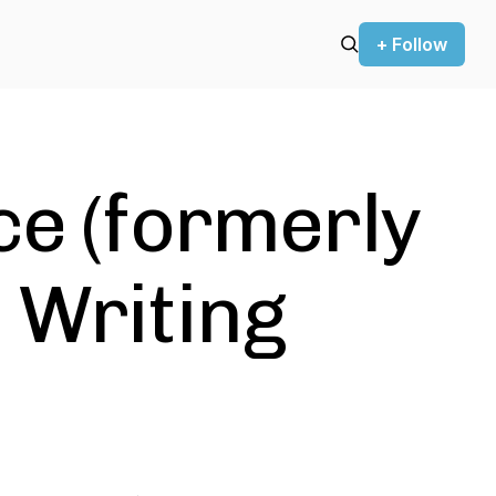
+ Follow
ce (formerly
 Writing