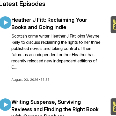
Latest Episodes
Heather J Fitt: Reclaiming Your
Books and Going Indie
Scottish crime writer Heather J Fitt joins Wayne
Kelly to discuss reclaiming the rights to her three
published novels and taking control of their
future as an independent author.Heather has
recently released new independent editions of
O...
August 03, 2026
•
53:35
Writing Suspense, Surviving
Reviews and Finding the Right Book