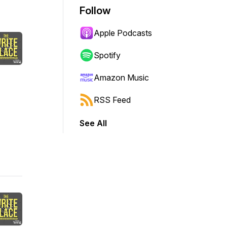
Follow
Apple Podcasts
Spotify
Amazon Music
RSS Feed
See All