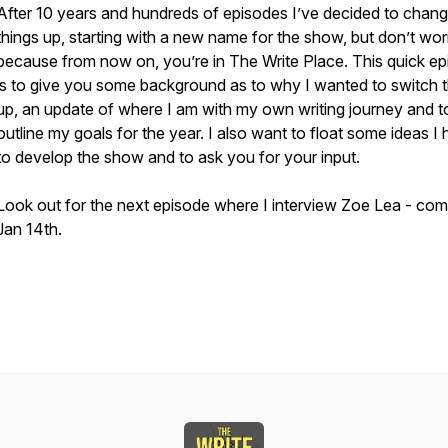
After 10 years and hundreds of episodes I’ve decided to chan
things up, starting with a new name for the show, but don’t wor
because from now on, you’re in The Write Place. This quick e
is to give you some background as to why I wanted to switch t
up, an update of where I am with my own writing journey and t
outline my goals for the year. I also want to float some ideas I
to develop the show and to ask you for your input.
Look out for the next episode where I interview Zoe Lea - com
Jan 14th.