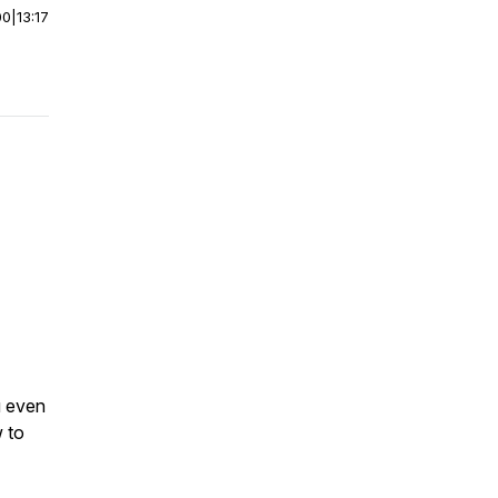
00
|
13:17
u even
w to