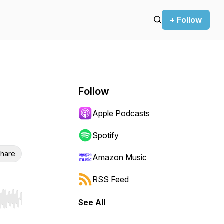
+ Follow
Follow
Apple Podcasts
Spotify
hare
Amazon Music
RSS Feed
See All
r end. Hold shift to jump forward or backward.