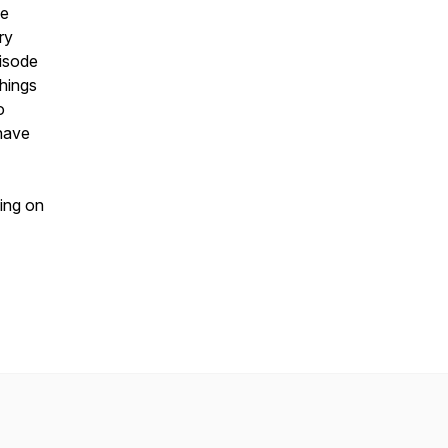
ge
ry
pisode
hings
o
 have
ing on