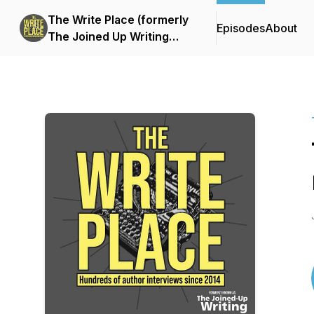
The Write Place (formerly
Episodes
About
The Joined Up Writing
Podcast)