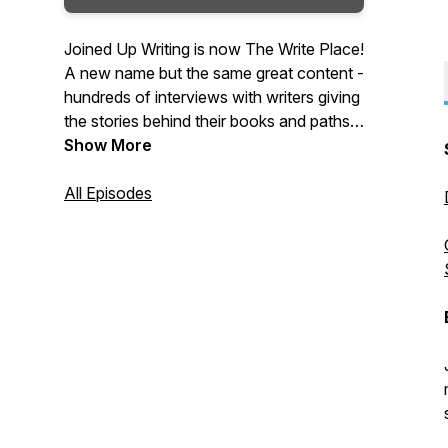
Joined Up Writing is now The Write Place!
A new name but the same great content -
hundreds of interviews with writers giving
the stories behind their books and paths
to publication. Packed with advice,
Show More
inspiration and tips and hosted by crime
writer, producer and writing coach,
All Episodes
Wayne Kelly, The Write Place is a regular
podcast for writers and book lovers.
Tuesdays on the Web, iTunes, Android
and Spotify.