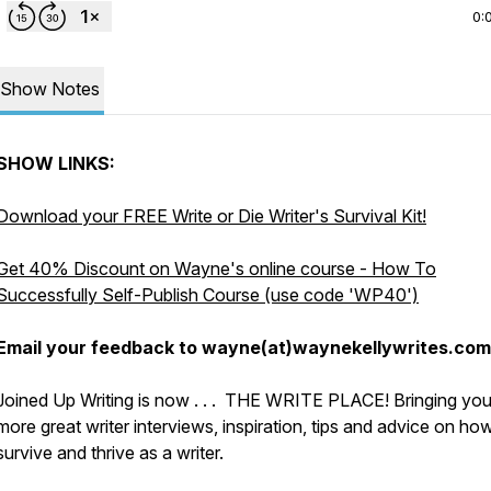
0:
Show Notes
SHOW LINKS:
Download your FREE Write or Die Writer's Survival Kit!
Get 40% Discount on Wayne's online course - How To
Successfully Self-Publish Course (use code 'WP40')
Email your feedback to wayne(at)waynekellywrites.com
Joined Up Writing is now . . . THE WRITE PLACE! Bringing yo
more great writer interviews, inspiration, tips and advice on ho
survive and thrive as a writer.