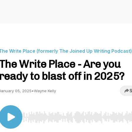
The Write Place (formerly The Joined Up Writing Podcast)
The Write Place - Are you
ready to blast off in 2025?
S
January 05, 2025
•
Wayne Kelly
Use Left/Right to seek, Home/End to jump to start o