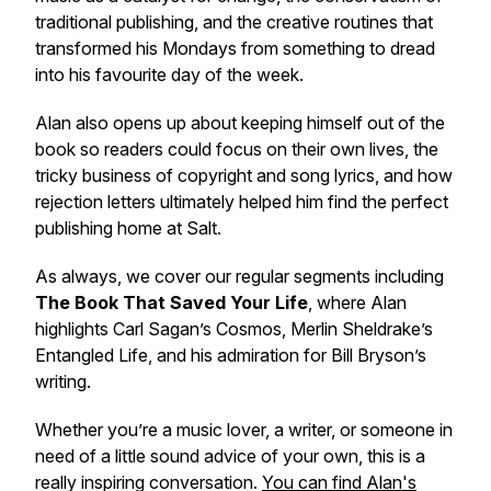
traditional publishing, and the creative routines that
transformed his Mondays from something to dread
into his favourite day of the week.
Alan also opens up about keeping himself out of the
book so readers could focus on their own lives, the
tricky business of copyright and song lyrics, and how
rejection letters ultimately helped him find the perfect
publishing home at Salt.
As always, we cover our regular segments including
The Book That Saved Your Life
, where Alan
highlights Carl Sagan’s
Cosmos
, Merlin Sheldrake’s
Entangled Life
, and his admiration for Bill Bryson’s
writing.
Whether you’re a music lover, a writer, or someone in
need of a little sound advice of your own, this is a
really inspiring conversation.
You can find Alan's