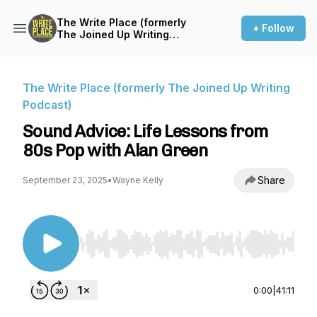
The Write Place (formerly
+ Follow
The Joined Up Writing
Podcast)
The Write Place (formerly The Joined Up Writing
Podcast)
Sound Advice: Life Lessons from
80s Pop with Alan Green
Share
September 23, 2025
•
Wayne Kelly
Use Left/Right to seek, Home/End to jump to st
0:00
|
41:11