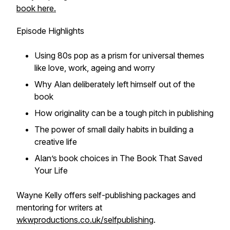
book here.
Episode Highlights
Using 80s pop as a prism for universal themes
like love, work, ageing and worry
Why Alan deliberately left himself out of the
book
How originality can be a tough pitch in publishing
The power of small daily habits in building a
creative life
Alan’s book choices in
The Book That Saved
Your Life
Wayne Kelly offers self-publishing packages and
mentoring for writers at
wkwproductions.co.uk/selfpublishing
.