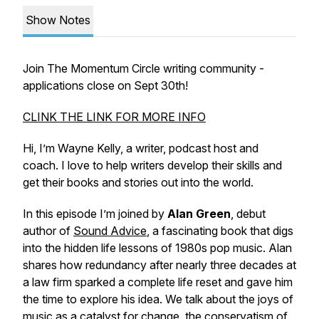
Show Notes
Join The Momentum Circle writing community -
applications close on Sept 30th!
CLINK THE LINK FOR MORE INFO
Hi, I’m Wayne Kelly, a writer, podcast host and
coach. I love to help writers develop their skills and
get their books and stories out into the world.
In this episode I’m joined by
Alan Green
, debut
author of
Sound Advice
, a fascinating book that digs
into the hidden life lessons of 1980s pop music. Alan
shares how redundancy after nearly three decades at
a law firm sparked a complete life reset and gave him
the time to explore his idea. We talk about the joys of
music as a catalyst for change, the conservatism of