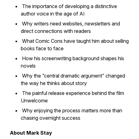
The importance of developing a distinctive
author voice in the age of AI
Why writers need websites, newsletters and
direct connections with readers
What Comic Cons have taught him about selling
books face to face
How his screenwriting background shapes his
novels
Why the “central dramatic argument” changed
the way he thinks about story
The painful release experience behind the film
Unwelcome
Why enjoying the process matters more than
chasing overnight success
About Mark Stay