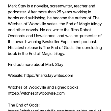
Mark Stay is a novelist, screenwriter, teacher and
podcaster. After more than 25 years working in
books and publishing, he became the author of
The
Witches of Woodville
series, the
End of Magic
trilogy,
and other novels. He co-wrote the films
Robot
Overlords
and
Unwelcome
, and was co-presenter of
the award-winning
Bestseller Experiment
podcast.
His latest release is
The End of Gods
, the concluding
book in the
End of Magic
trilogy.
Find out more about Mark Stay
Website:
https://markstaywrites.com
Witches of Woodville and signed books:
https://witchesofwoodville.com
The End of Gods: