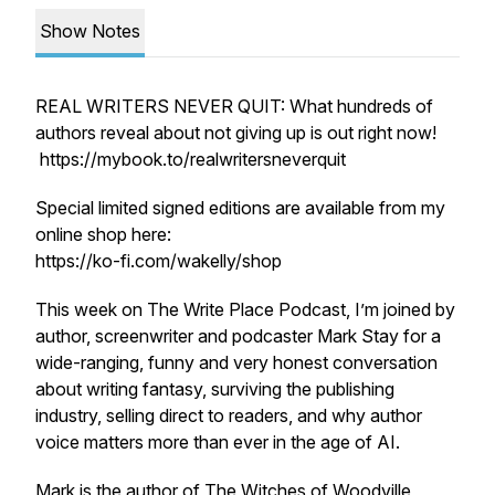
Show Notes
REAL WRITERS NEVER QUIT: What hundreds of
authors reveal about not giving up is out right now!
https://mybook.to/realwritersneverquit
Special limited signed editions are available from my
online shop here:
https://ko-fi.com/wakelly/shop
This week on The Write Place Podcast, I’m joined by
author, screenwriter and podcaster Mark Stay for a
wide-ranging, funny and very honest conversation
about writing fantasy, surviving the publishing
industry, selling direct to readers, and why author
voice matters more than ever in the age of AI.
Mark is the author of
The Witches of Woodville