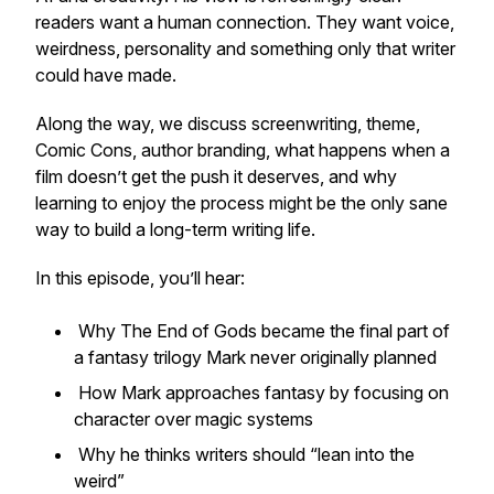
readers want a human connection. They want voice,
weirdness, personality and something only that writer
could have made.
Along the way, we discuss screenwriting, theme,
Comic Cons, author branding, what happens when a
film doesn’t get the push it deserves, and why
learning to enjoy the process might be the only sane
way to build a long-term writing life.
In this episode, you’ll hear:
Why
The End of Gods
became the final part of
a fantasy trilogy Mark never originally planned
How Mark approaches fantasy by focusing on
character over magic systems
Why he thinks writers should “lean into the
weird”