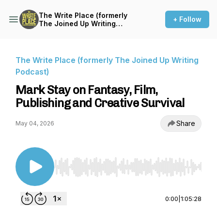
The Write Place (formerly
+ Follow
The Joined Up Writing
Podcast)
The Write Place (formerly The Joined Up Writing
Podcast)
Mark Stay on Fantasy, Film,
Publishing and Creative Survival
Share
May 04, 2026
Use Left/Right to seek, Home/End to jump to st
0:00
|
1:05:28