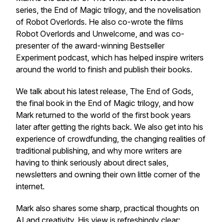
series, the
End of Magic
trilogy, and the novelisation
of
Robot Overlords
. He also co-wrote the films
Robot Overlords
and
Unwelcome
, and was co-
presenter of the award-winning
Bestseller
Experiment
podcast, which has helped inspire writers
around the world to finish and publish their books.
We talk about his latest release,
The End of Gods
,
the final book in the
End of Magic
trilogy, and how
Mark returned to the world of the first book years
later after getting the rights back. We also get into his
experience of crowdfunding, the changing realities of
traditional publishing, and why more writers are
having to think seriously about direct sales,
newsletters and owning their own little corner of the
internet.
Mark also shares some sharp, practical thoughts on
AI and creativity. His view is refreshingly clear: