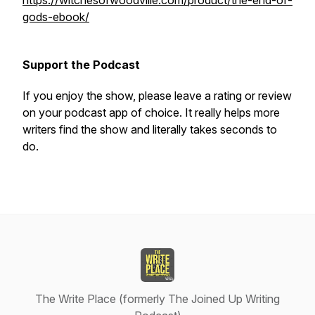
https://witchesofwoodville.com/product/the-end-of-
gods-ebook/
Support the Podcast
If you enjoy the show, please leave a rating or review
on your podcast app of choice. It really helps more
writers find the show and literally takes seconds to
do.
The Write Place (formerly The Joined Up Writing