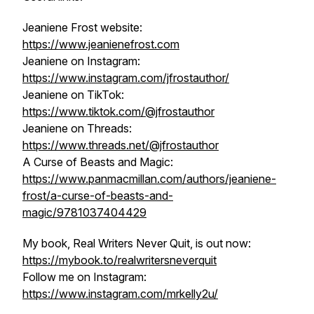
Jeaniene Frost website:
https://www.jeanienefrost.com
Jeaniene on Instagram:
https://www.instagram.com/jfrostauthor/
Jeaniene on TikTok:
https://www.tiktok.com/@jfrostauthor
Jeaniene on Threads:
https://www.threads.net/@jfrostauthor
A Curse of Beasts and Magic:
https://www.panmacmillan.com/authors/jeaniene-
frost/a-curse-of-beasts-and-
magic/9781037404429
My book, Real Writers Never Quit, is out now:
https://mybook.to/realwritersneverquit
Follow me on Instagram:
https://www.instagram.com/mrkelly2u/