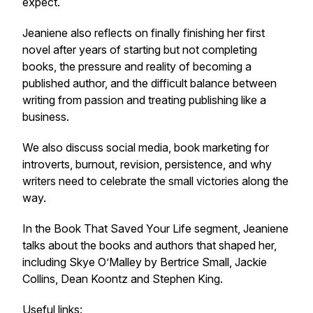
expect.
Jeaniene also reflects on finally finishing her first
novel after years of starting but not completing
books, the pressure and reality of becoming a
published author, and the difficult balance between
writing from passion and treating publishing like a
business.
We also discuss social media, book marketing for
introverts, burnout, revision, persistence, and why
writers need to celebrate the small victories along the
way.
In the Book That Saved Your Life segment, Jeaniene
talks about the books and authors that shaped her,
including Skye O’Malley by Bertrice Small, Jackie
Collins, Dean Koontz and Stephen King.
Useful links: