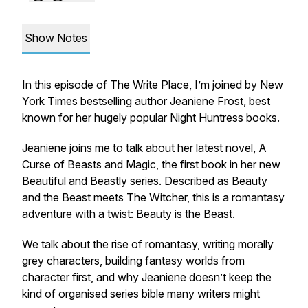
Show Notes
In this episode of The Write Place, I’m joined by New
York Times bestselling author Jeaniene Frost, best
known for her hugely popular Night Huntress books.
Jeaniene joins me to talk about her latest novel, A
Curse of Beasts and Magic, the first book in her new
Beautiful and Beastly series. Described as Beauty
and the Beast meets The Witcher, this is a romantasy
adventure with a twist: Beauty is the Beast.
We talk about the rise of romantasy, writing morally
grey characters, building fantasy worlds from
character first, and why Jeaniene doesn’t keep the
kind of organised series bible many writers might