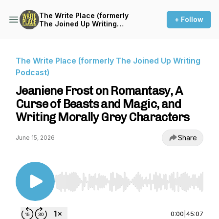
The Write Place (formerly
+ Follow
The Joined Up Writing
Podcast)
The Write Place (formerly The Joined Up Writing
Podcast)
Jeaniene Frost on Romantasy, A
Curse of Beasts and Magic, and
Writing Morally Grey Characters
Share
June 15, 2026
Use Left/Right to seek, Home/End to jump to st
0:00
|
45:07